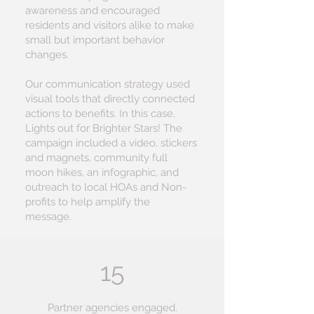
awareness and encouraged
residents and visitors alike to make
small but important behavior
changes.
Our communication strategy used
visual tools that directly connected
actions to benefits. In this case,
Lights out for Brighter Stars! The
campaign included a video, stickers
and magnets, community full
moon hikes, an infographic, and
outreach to local HOAs and Non-
profits to help amplify the
message.
15
Partner agencies engaged.