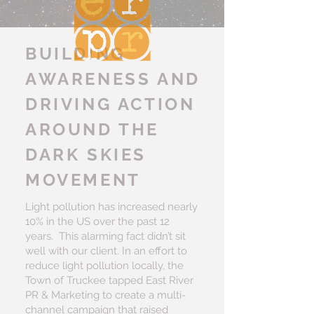
BUILDING
AWARENESS AND
DRIVING ACTION
AROUND THE
DARK SKIES
MOVEMENT
Light pollution has increased nearly
10% in the US over the past 12
years. This alarming fact didn’t sit
well with our client. In an effort to
reduce light pollution locally, the
Town of Truckee tapped East River
PR & Marketing to create a multi-
channel campaign that raised