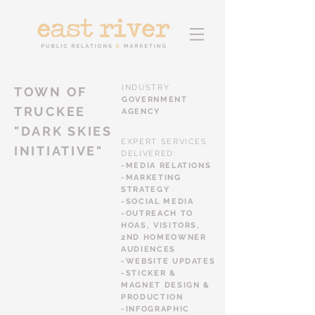
INDUSTRY
TOWN OF
GOVERNMENT
TRUCKEE
AGENCY
"DARK SKIES
EXPERT SERVICES
INITIATIVE"
DELIVERED:
-MEDIA RELATIONS
-MARKETING
STRATEGY
-SOCIAL MEDIA
-OUTREACH TO
HOAS, VISITORS,
2ND HOMEOWNER
AUDIENCES
-WEBSITE UPDATES
-STICKER &
MAGNET DESIGN &
PRODUCTION
-INFOGRAPHIC