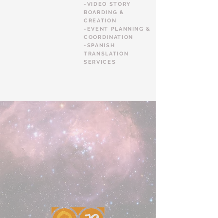
-VIDEO STORY
BOARDING &
CREATION
-EVENT PLANNING &
COORDINATION
-SPANISH
TRANSLATION
SERVICES